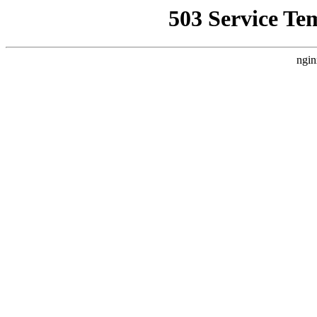
503 Service Te
ngin