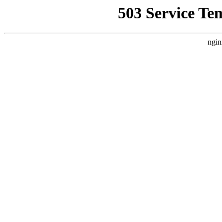
503 Service Te
ngin