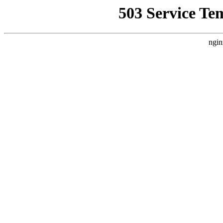
503 Service Te
ngin