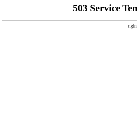
503 Service Te
ngin