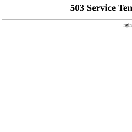
503 Service Te
ngin