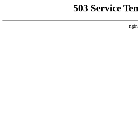
503 Service Te
ngin