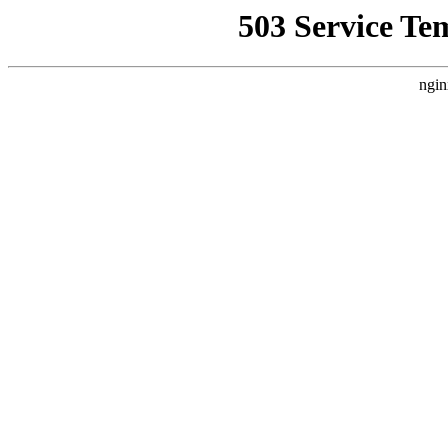
503 Service Te
ngin